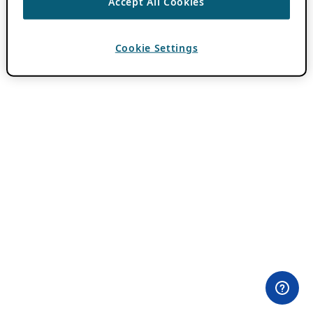
Accept All Cookies
Cookie Settings