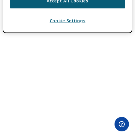
Accept All Cookies
Cookie Settings