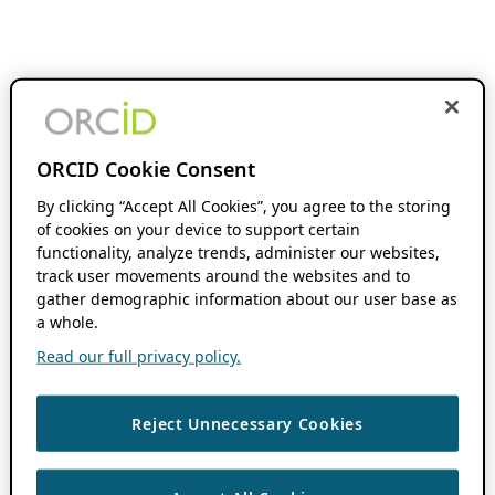
ORCID Cookie Consent
By clicking “Accept All Cookies”, you agree to the storing
of cookies on your device to support certain
functionality, analyze trends, administer our websites,
track user movements around the websites and to
gather demographic information about our user base as
a whole.
Read our full privacy policy.
Reject Unnecessary Cookies