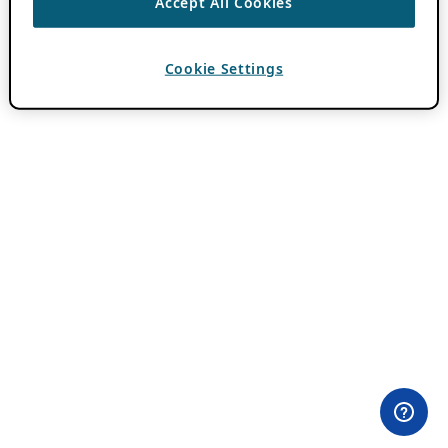
Accept All Cookies
Cookie Settings