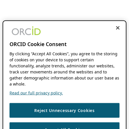
ORCID Cookie Consent
By clicking “Accept All Cookies”, you agree to the storing
of cookies on your device to support certain
functionality, analyze trends, administer our websites,
track user movements around the websites and to
gather demographic information about our user base as
a whole.
Read our full privacy policy.
Reject Unnecessary Cookies