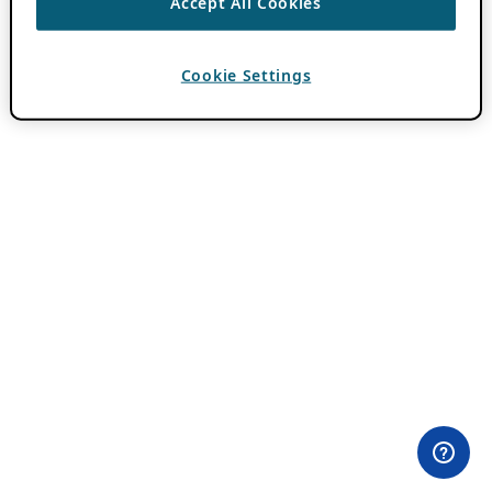
Accept All Cookies
Cookie Settings