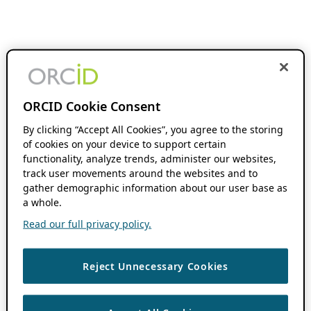
ORCID Cookie Consent
By clicking “Accept All Cookies”, you agree to the storing
of cookies on your device to support certain
functionality, analyze trends, administer our websites,
track user movements around the websites and to
gather demographic information about our user base as
a whole.
Read our full privacy policy.
Reject Unnecessary Cookies