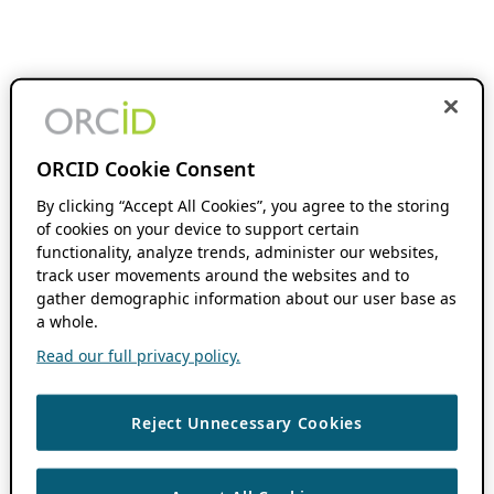
ORCID Cookie Consent
By clicking “Accept All Cookies”, you agree to the storing
of cookies on your device to support certain
functionality, analyze trends, administer our websites,
track user movements around the websites and to
gather demographic information about our user base as
a whole.
Read our full privacy policy.
Reject Unnecessary Cookies