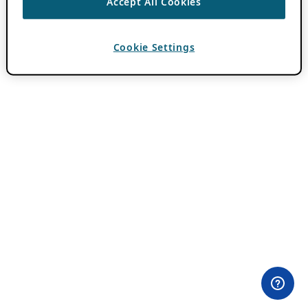
Accept All Cookies
Cookie Settings