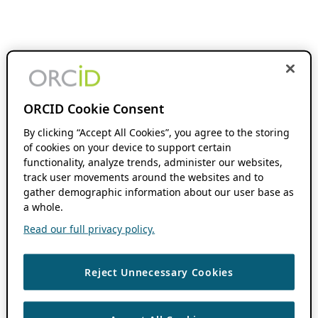
ORCID Cookie Consent
By clicking “Accept All Cookies”, you agree to the storing
of cookies on your device to support certain
functionality, analyze trends, administer our websites,
track user movements around the websites and to
gather demographic information about our user base as
a whole.
Read our full privacy policy.
Reject Unnecessary Cookies