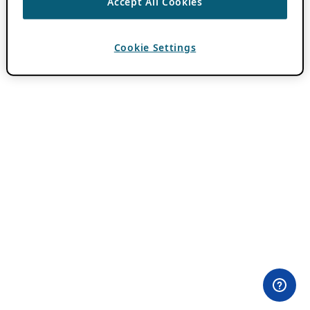
Accept All Cookies
Cookie Settings