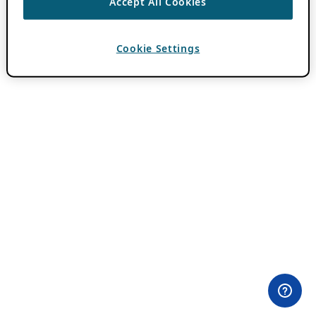
Accept All Cookies
Cookie Settings