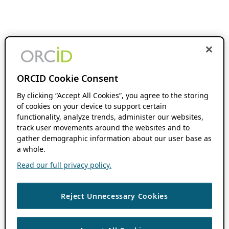
ORCID Cookie Consent
By clicking “Accept All Cookies”, you agree to the storing
of cookies on your device to support certain
functionality, analyze trends, administer our websites,
track user movements around the websites and to
gather demographic information about our user base as
a whole.
Read our full privacy policy.
Reject Unnecessary Cookies