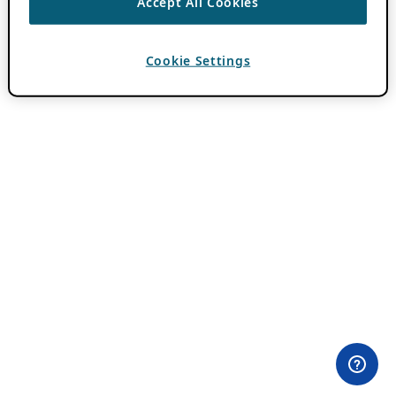
Accept All Cookies
Cookie Settings