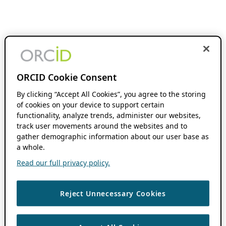
ORCID Cookie Consent
By clicking “Accept All Cookies”, you agree to the storing
of cookies on your device to support certain
functionality, analyze trends, administer our websites,
track user movements around the websites and to
gather demographic information about our user base as
a whole.
Read our full privacy policy.
Reject Unnecessary Cookies