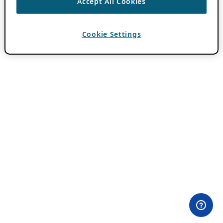
Accept All Cookies
Cookie Settings