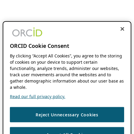
ORCID Cookie Consent
By clicking “Accept All Cookies”, you agree to the storing
of cookies on your device to support certain
functionality, analyze trends, administer our websites,
track user movements around the websites and to
gather demographic information about our user base as
a whole.
Read our full privacy policy.
Reject Unnecessary Cookies