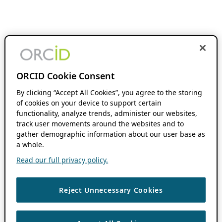
ORCID Cookie Consent
By clicking “Accept All Cookies”, you agree to the storing
of cookies on your device to support certain
functionality, analyze trends, administer our websites,
track user movements around the websites and to
gather demographic information about our user base as
a whole.
Read our full privacy policy.
Reject Unnecessary Cookies