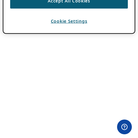
Accept All Cookies
Cookie Settings