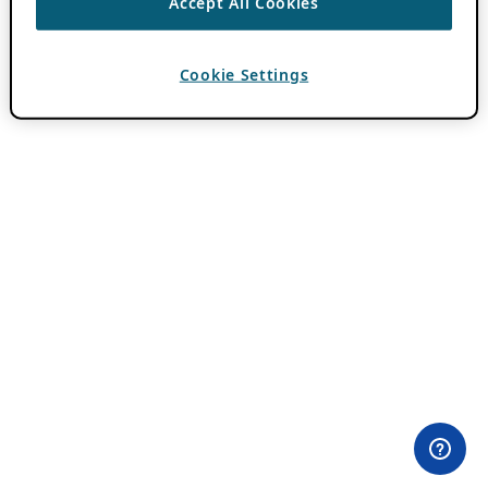
Accept All Cookies
Cookie Settings