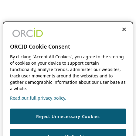
ORCID Cookie Consent
By clicking “Accept All Cookies”, you agree to the storing
of cookies on your device to support certain
functionality, analyze trends, administer our websites,
track user movements around the websites and to
gather demographic information about our user base as
a whole.
Read our full privacy policy.
Reject Unnecessary Cookies