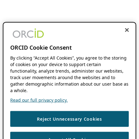
ORCID Cookie Consent
By clicking “Accept All Cookies”, you agree to the storing
of cookies on your device to support certain
functionality, analyze trends, administer our websites,
track user movements around the websites and to
gather demographic information about our user base as
a whole.
Read our full privacy policy.
Reject Unnecessary Cookies