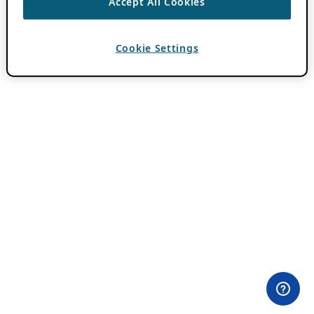
Accept All Cookies
Cookie Settings