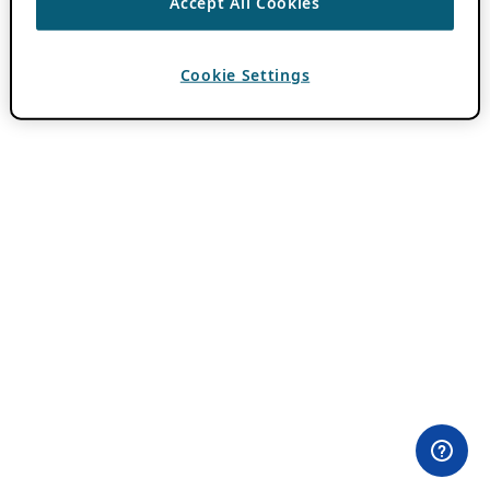
Accept All Cookies
Cookie Settings