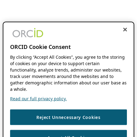
ORCID Cookie Consent
By clicking “Accept All Cookies”, you agree to the storing
of cookies on your device to support certain
functionality, analyze trends, administer our websites,
track user movements around the websites and to
gather demographic information about our user base as
a whole.
Read our full privacy policy.
Reject Unnecessary Cookies