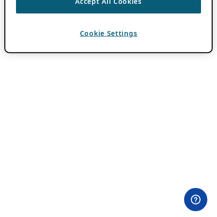
Accept All Cookies
Cookie Settings