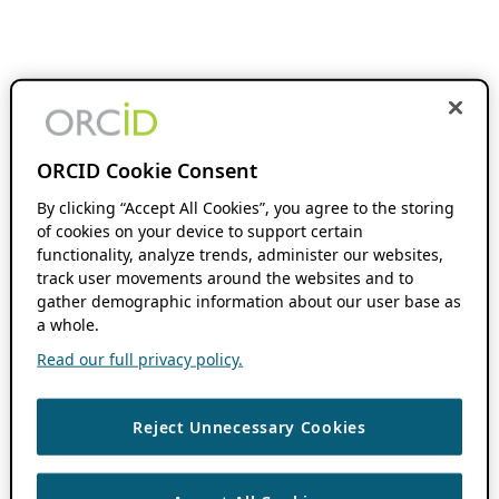
ORCID Cookie Consent
By clicking “Accept All Cookies”, you agree to the storing
of cookies on your device to support certain
functionality, analyze trends, administer our websites,
track user movements around the websites and to
gather demographic information about our user base as
a whole.
Read our full privacy policy.
Reject Unnecessary Cookies