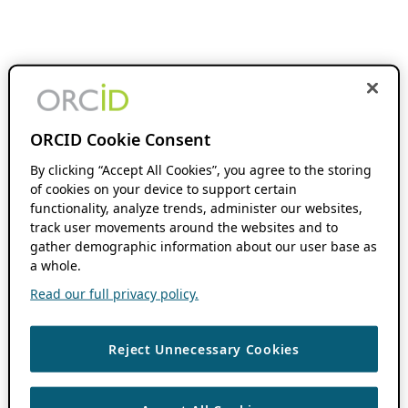
ORCID Cookie Consent
By clicking “Accept All Cookies”, you agree to the storing
of cookies on your device to support certain
functionality, analyze trends, administer our websites,
track user movements around the websites and to
gather demographic information about our user base as
a whole.
Read our full privacy policy.
Reject Unnecessary Cookies