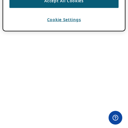
Accept All Cookies
Cookie Settings