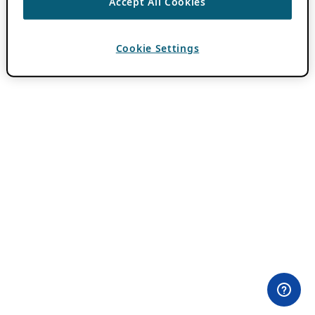
Accept All Cookies
Cookie Settings