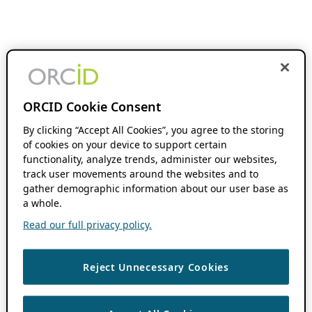
ORCID Cookie Consent
By clicking “Accept All Cookies”, you agree to the storing
of cookies on your device to support certain
functionality, analyze trends, administer our websites,
track user movements around the websites and to
gather demographic information about our user base as
a whole.
Read our full privacy policy.
Reject Unnecessary Cookies