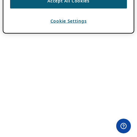
Accept All Cookies
Cookie Settings