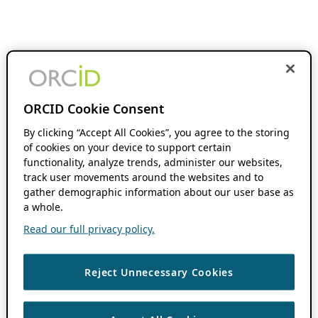
ORCID Cookie Consent
By clicking “Accept All Cookies”, you agree to the storing
of cookies on your device to support certain
functionality, analyze trends, administer our websites,
track user movements around the websites and to
gather demographic information about our user base as
a whole.
Read our full privacy policy.
Reject Unnecessary Cookies