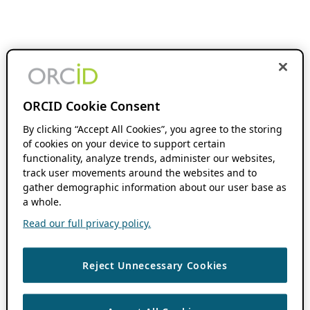
ORCID Cookie Consent
By clicking “Accept All Cookies”, you agree to the storing
of cookies on your device to support certain
functionality, analyze trends, administer our websites,
track user movements around the websites and to
gather demographic information about our user base as
a whole.
Read our full privacy policy.
Reject Unnecessary Cookies