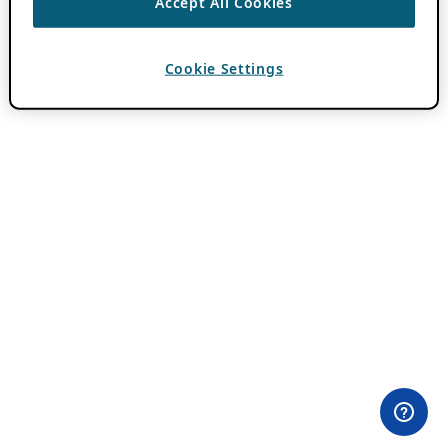
Accept All Cookies
Cookie Settings