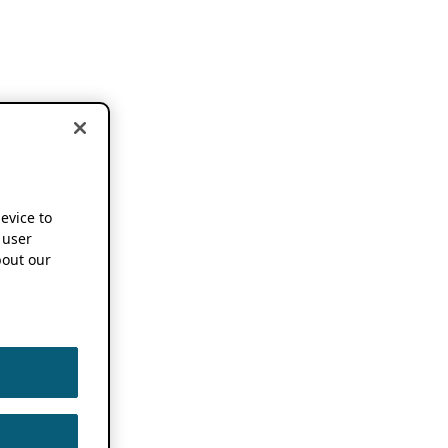
device to
 user
out our