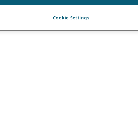
Cookie Settings