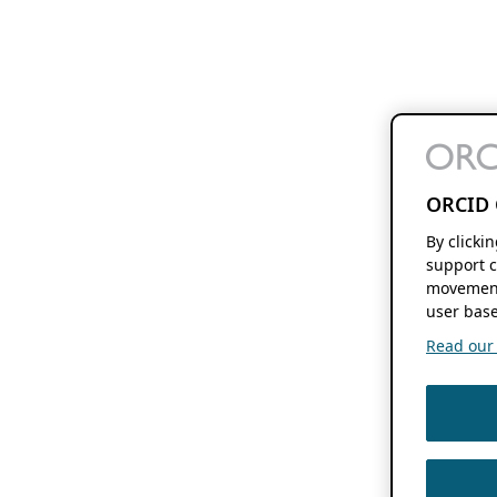
ORCID 
By clicki
support c
movement
user base
Read our f