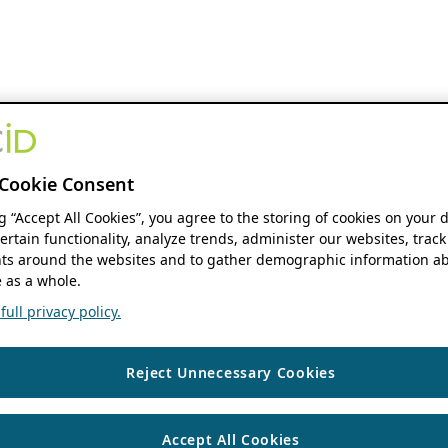
Cookie Consent
ng “Accept All Cookies”, you agree to the storing of cookies on your 
ertain functionality, analyze trends, administer our websites, track
s around the websites and to gather demographic information ab
 as a whole.
ull privacy policy.
Reject Unnecessary Cookies
Accept All Cookies