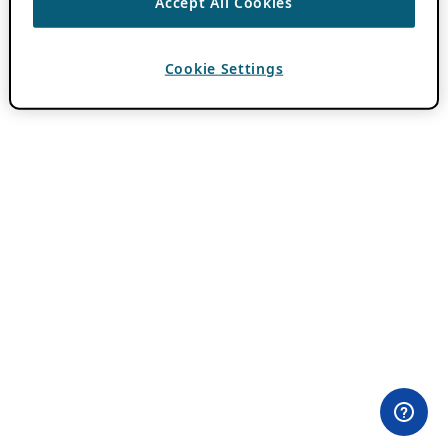
Accept All Cookies
Cookie Settings