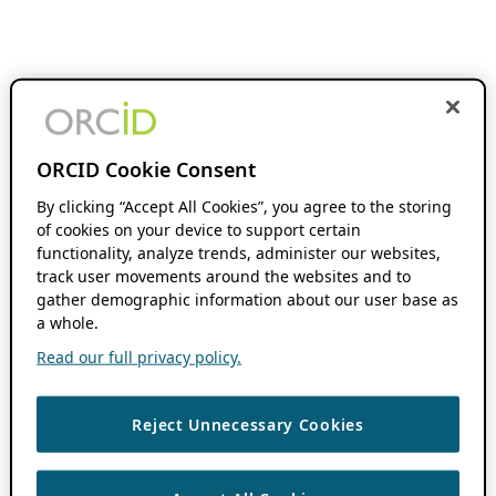
ORCID Cookie Consent
By clicking “Accept All Cookies”, you agree to the storing
of cookies on your device to support certain
functionality, analyze trends, administer our websites,
track user movements around the websites and to
gather demographic information about our user base as
a whole.
Read our full privacy policy.
Reject Unnecessary Cookies