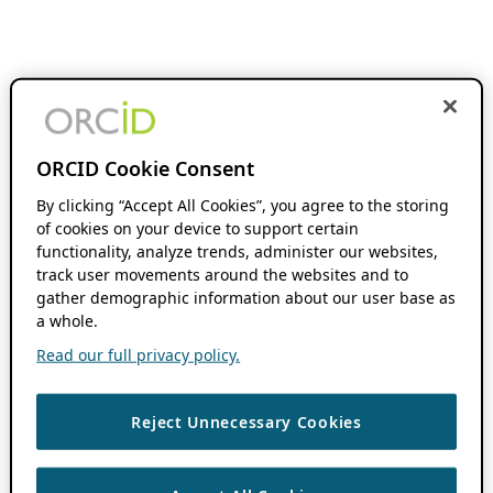
ORCID Cookie Consent
By clicking “Accept All Cookies”, you agree to the storing
of cookies on your device to support certain
functionality, analyze trends, administer our websites,
track user movements around the websites and to
gather demographic information about our user base as
a whole.
Read our full privacy policy.
Reject Unnecessary Cookies