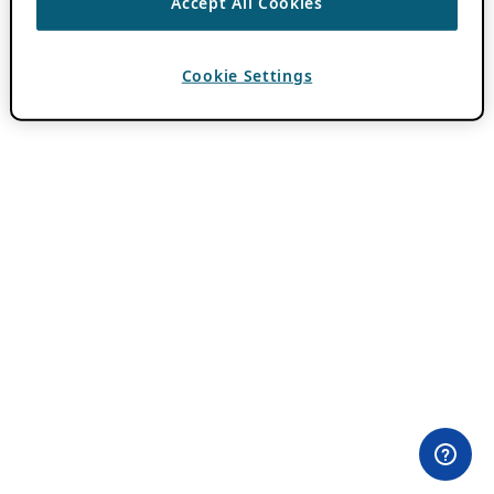
Accept All Cookies
Cookie Settings