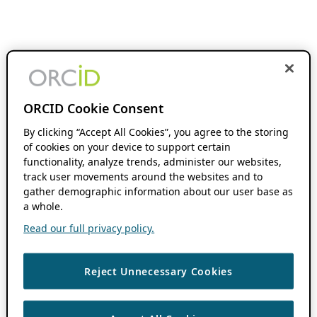
ORCID Cookie Consent
By clicking “Accept All Cookies”, you agree to the storing
of cookies on your device to support certain
functionality, analyze trends, administer our websites,
track user movements around the websites and to
gather demographic information about our user base as
a whole.
Read our full privacy policy.
Reject Unnecessary Cookies