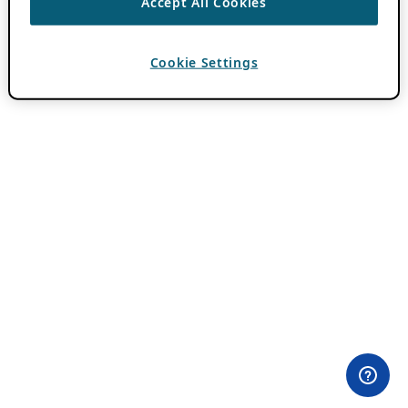
Accept All Cookies
Cookie Settings