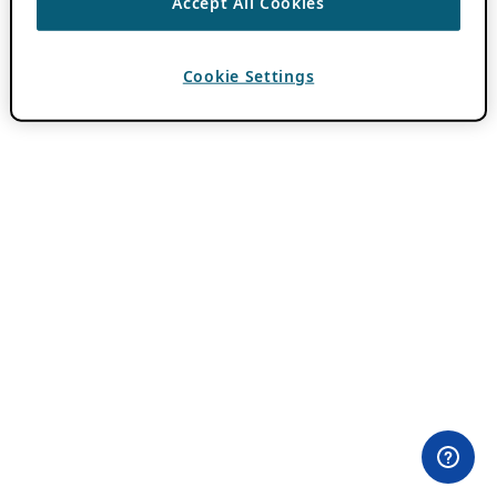
Accept All Cookies
Cookie Settings