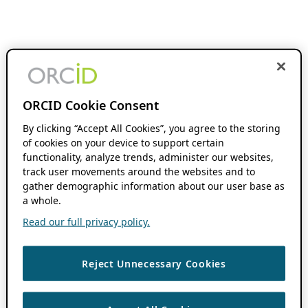
ORCID Cookie Consent
By clicking “Accept All Cookies”, you agree to the storing
of cookies on your device to support certain
functionality, analyze trends, administer our websites,
track user movements around the websites and to
gather demographic information about our user base as
a whole.
Read our full privacy policy.
Reject Unnecessary Cookies