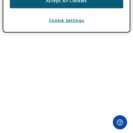
Accept All Cookies
Cookie Settings