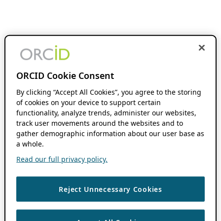
ORCID Cookie Consent
By clicking “Accept All Cookies”, you agree to the storing
of cookies on your device to support certain
functionality, analyze trends, administer our websites,
track user movements around the websites and to
gather demographic information about our user base as
a whole.
Read our full privacy policy.
Reject Unnecessary Cookies