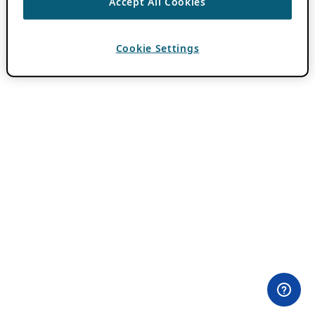
Accept All Cookies
Cookie Settings