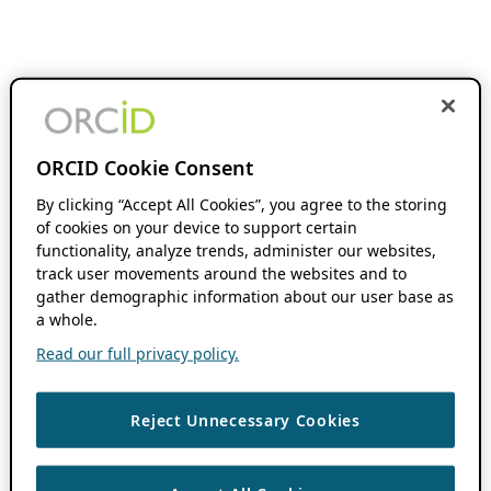
ORCID Cookie Consent
By clicking “Accept All Cookies”, you agree to the storing
of cookies on your device to support certain
functionality, analyze trends, administer our websites,
track user movements around the websites and to
gather demographic information about our user base as
a whole.
Read our full privacy policy.
Reject Unnecessary Cookies