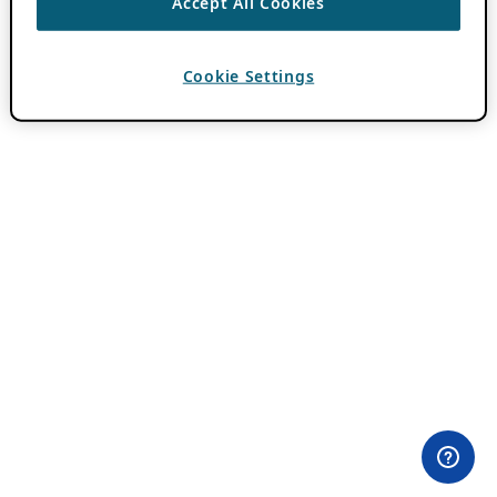
Accept All Cookies
Cookie Settings