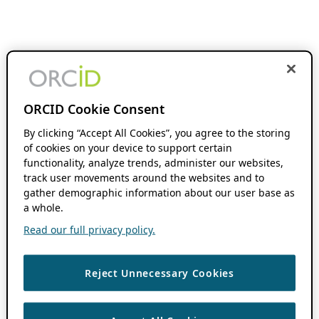
ORCID Cookie Consent
By clicking “Accept All Cookies”, you agree to the storing
of cookies on your device to support certain
functionality, analyze trends, administer our websites,
track user movements around the websites and to
gather demographic information about our user base as
a whole.
Read our full privacy policy.
Reject Unnecessary Cookies