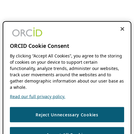
ORCID Cookie Consent
By clicking “Accept All Cookies”, you agree to the storing
of cookies on your device to support certain
functionality, analyze trends, administer our websites,
track user movements around the websites and to
gather demographic information about our user base as
a whole.
Read our full privacy policy.
Reject Unnecessary Cookies