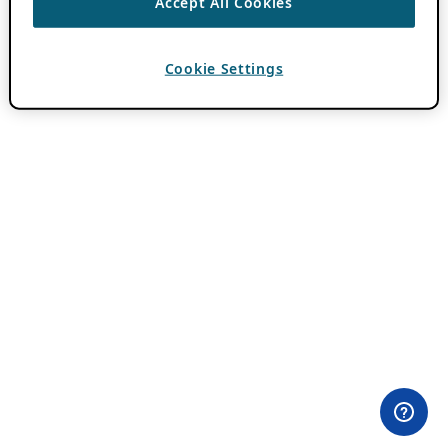
Accept All Cookies
Cookie Settings