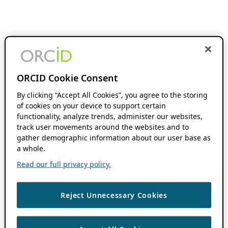
ORCID Cookie Consent
By clicking “Accept All Cookies”, you agree to the storing
of cookies on your device to support certain
functionality, analyze trends, administer our websites,
track user movements around the websites and to
gather demographic information about our user base as
a whole.
Read our full privacy policy.
Reject Unnecessary Cookies