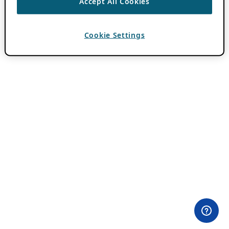
Accept All Cookies
Cookie Settings