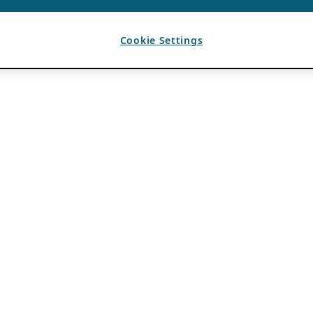
Cookie Settings