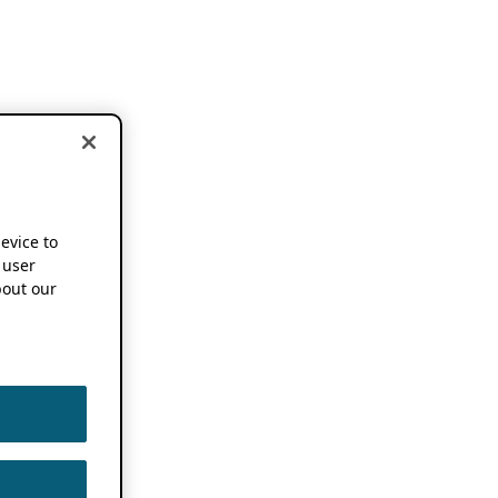
device to
 user
out our