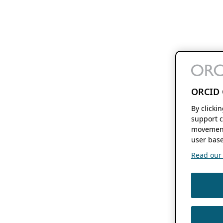
ORCID 
By clicki
support c
movement
user base
Read our f