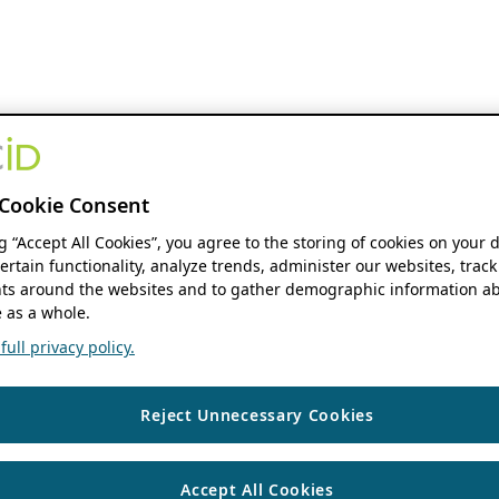
Cookie Consent
ng “Accept All Cookies”, you agree to the storing of cookies on your 
ertain functionality, analyze trends, administer our websites, track
s around the websites and to gather demographic information ab
 as a whole.
ull privacy policy.
Reject Unnecessary Cookies
Accept All Cookies