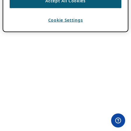
Accept All Cookies
Cookie Settings