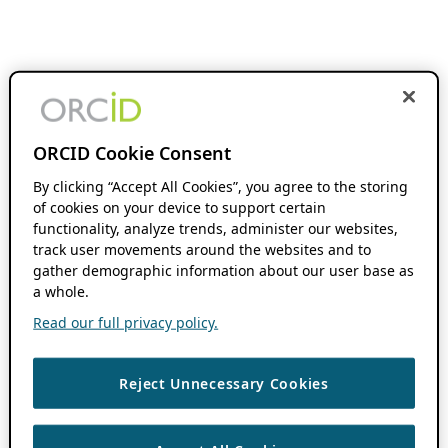
ORCID Cookie Consent
By clicking “Accept All Cookies”, you agree to the storing
of cookies on your device to support certain
functionality, analyze trends, administer our websites,
track user movements around the websites and to
gather demographic information about our user base as
a whole.
Read our full privacy policy.
Reject Unnecessary Cookies