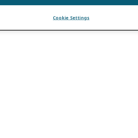
Cookie Settings