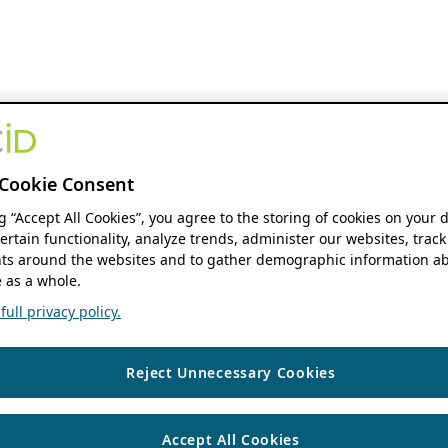
Cookie Consent
ng “Accept All Cookies”, you agree to the storing of cookies on your 
ertain functionality, analyze trends, administer our websites, track
s around the websites and to gather demographic information ab
 as a whole.
ull privacy policy.
Reject Unnecessary Cookies
Accept All Cookies