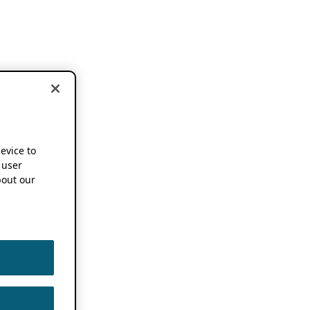
device to
 user
out our