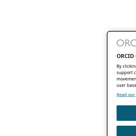
ORCID 
By clicki
support c
movement
user base
Read our f