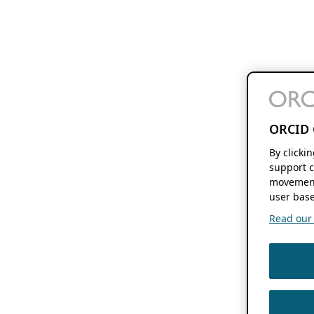
ORCID 
By clicki
support c
movement
user base
Read our f