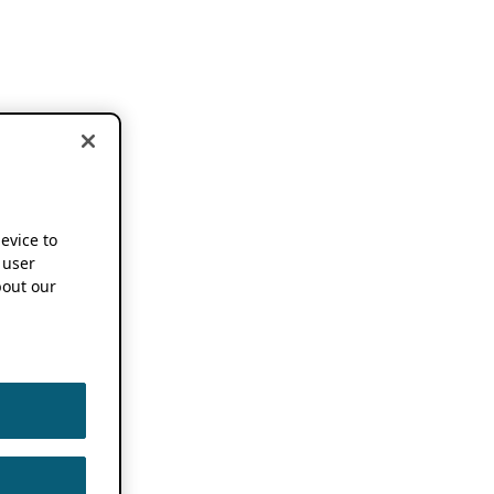
device to
 user
out our