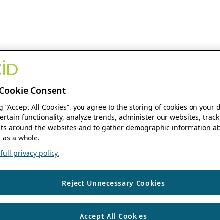
Cookie Consent
ng “Accept All Cookies”, you agree to the storing of cookies on your 
ertain functionality, analyze trends, administer our websites, track
s around the websites and to gather demographic information ab
 as a whole.
ull privacy policy.
Reject Unnecessary Cookies
Accept All Cookies