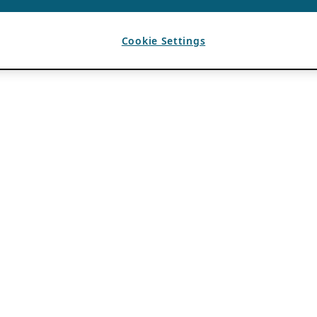
Cookie Settings