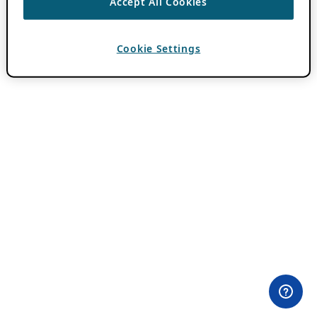
Accept All Cookies
Cookie Settings