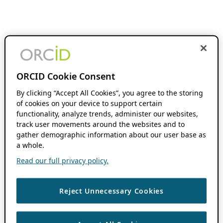
ORCID Cookie Consent
By clicking “Accept All Cookies”, you agree to the storing
of cookies on your device to support certain
functionality, analyze trends, administer our websites,
track user movements around the websites and to
gather demographic information about our user base as
a whole.
Read our full privacy policy.
Reject Unnecessary Cookies