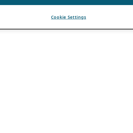
Cookie Settings