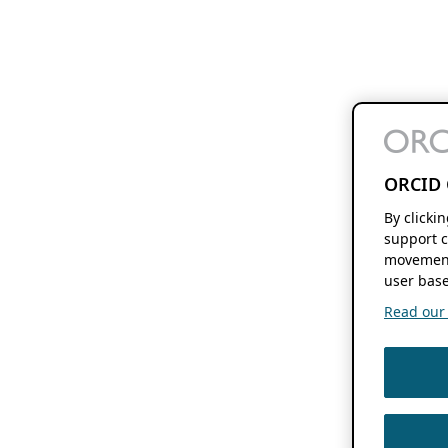
ORCID 
By clicki
support c
movement
user base
Read our f