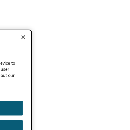
device to
 user
out our