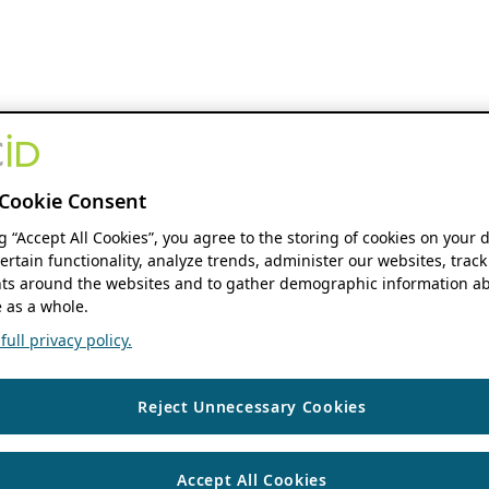
Cookie Consent
ng “Accept All Cookies”, you agree to the storing of cookies on your 
ertain functionality, analyze trends, administer our websites, track
s around the websites and to gather demographic information ab
 as a whole.
ull privacy policy.
Reject Unnecessary Cookies
Accept All Cookies