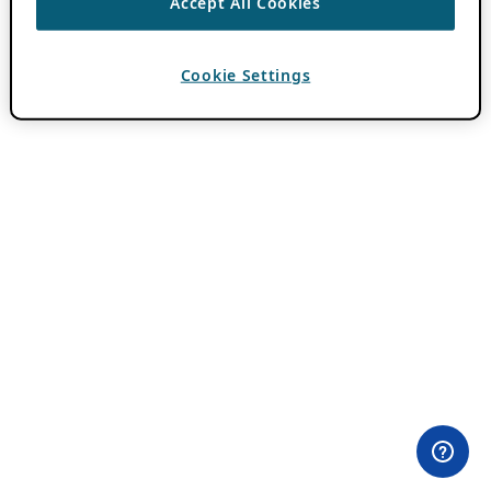
Accept All Cookies
Cookie Settings