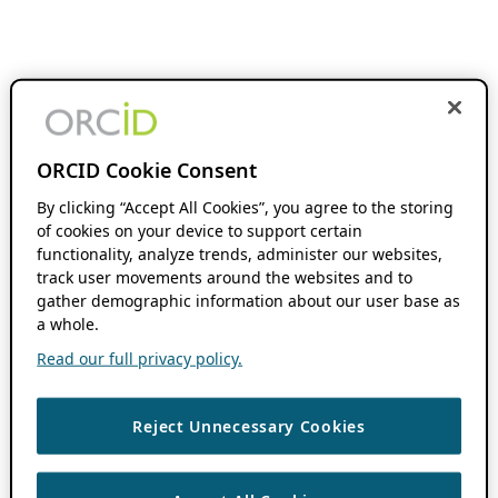
ORCID Cookie Consent
By clicking “Accept All Cookies”, you agree to the storing
of cookies on your device to support certain
functionality, analyze trends, administer our websites,
track user movements around the websites and to
gather demographic information about our user base as
a whole.
Read our full privacy policy.
Reject Unnecessary Cookies