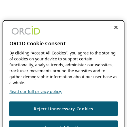
ORCID Cookie Consent
By clicking “Accept All Cookies”, you agree to the storing
of cookies on your device to support certain
functionality, analyze trends, administer our websites,
track user movements around the websites and to
gather demographic information about our user base as
a whole.
Read our full privacy policy.
Reject Unnecessary Cookies