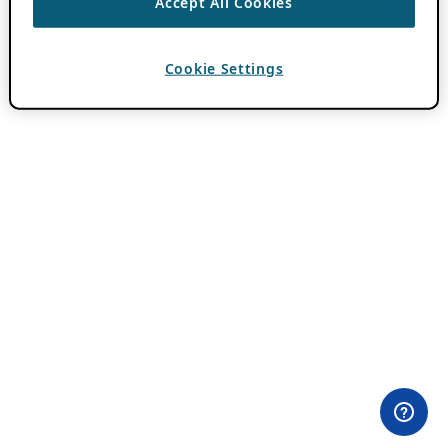
Accept All Cookies
Cookie Settings