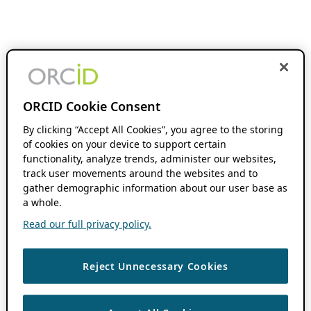
ORCID Cookie Consent
By clicking “Accept All Cookies”, you agree to the storing
of cookies on your device to support certain
functionality, analyze trends, administer our websites,
track user movements around the websites and to
gather demographic information about our user base as
a whole.
Read our full privacy policy.
Reject Unnecessary Cookies