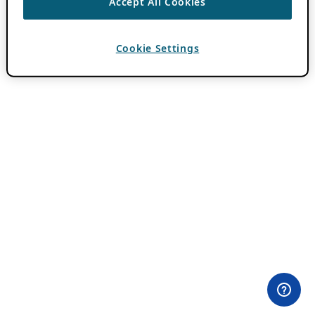
Accept All Cookies
Cookie Settings