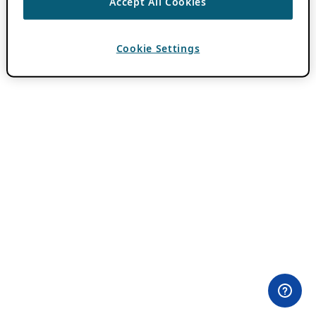
Accept All Cookies
Cookie Settings