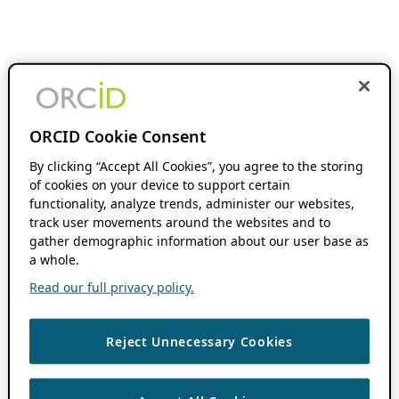
ORCID Cookie Consent
By clicking “Accept All Cookies”, you agree to the storing
of cookies on your device to support certain
functionality, analyze trends, administer our websites,
track user movements around the websites and to
gather demographic information about our user base as
a whole.
Read our full privacy policy.
Reject Unnecessary Cookies