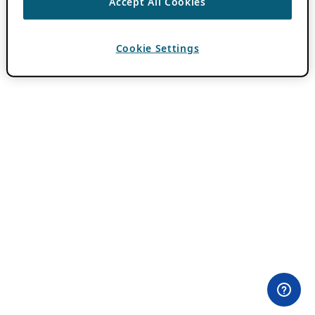
Accept All Cookies
Cookie Settings