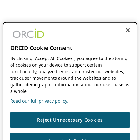
ORCID Cookie Consent
By clicking “Accept All Cookies”, you agree to the storing
of cookies on your device to support certain
functionality, analyze trends, administer our websites,
track user movements around the websites and to
gather demographic information about our user base as
a whole.
Read our full privacy policy.
Reject Unnecessary Cookies