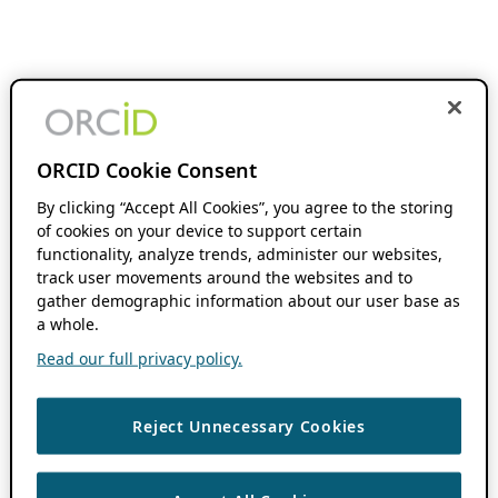
ORCID Cookie Consent
By clicking “Accept All Cookies”, you agree to the storing
of cookies on your device to support certain
functionality, analyze trends, administer our websites,
track user movements around the websites and to
gather demographic information about our user base as
a whole.
Read our full privacy policy.
Reject Unnecessary Cookies