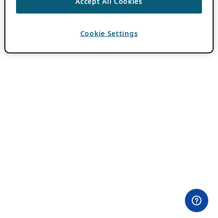
Accept All Cookies
Cookie Settings