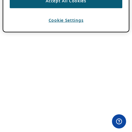
Accept All Cookies
Cookie Settings