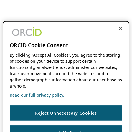
ORCID Cookie Consent
By clicking “Accept All Cookies”, you agree to the storing
of cookies on your device to support certain
functionality, analyze trends, administer our websites,
track user movements around the websites and to
gather demographic information about our user base as
a whole.
Read our full privacy policy.
Reject Unnecessary Cookies