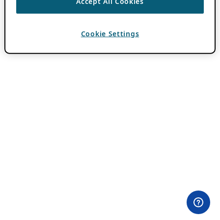
Accept All Cookies
Cookie Settings