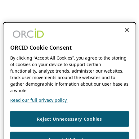
ORCID Cookie Consent
By clicking “Accept All Cookies”, you agree to the storing
of cookies on your device to support certain
functionality, analyze trends, administer our websites,
track user movements around the websites and to
gather demographic information about our user base as
a whole.
Read our full privacy policy.
Reject Unnecessary Cookies