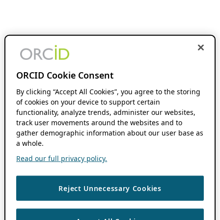
ORCID Cookie Consent
By clicking “Accept All Cookies”, you agree to the storing
of cookies on your device to support certain
functionality, analyze trends, administer our websites,
track user movements around the websites and to
gather demographic information about our user base as
a whole.
Read our full privacy policy.
Reject Unnecessary Cookies