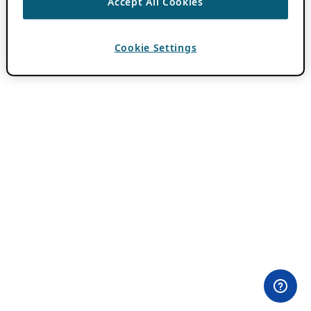
Accept All Cookies
Cookie Settings