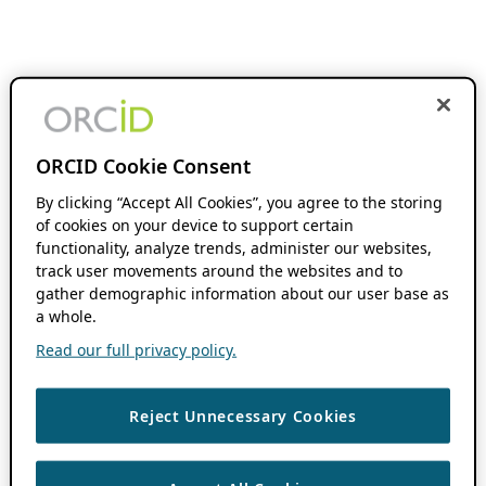
ORCID Cookie Consent
By clicking “Accept All Cookies”, you agree to the storing
of cookies on your device to support certain
functionality, analyze trends, administer our websites,
track user movements around the websites and to
gather demographic information about our user base as
a whole.
Read our full privacy policy.
Reject Unnecessary Cookies