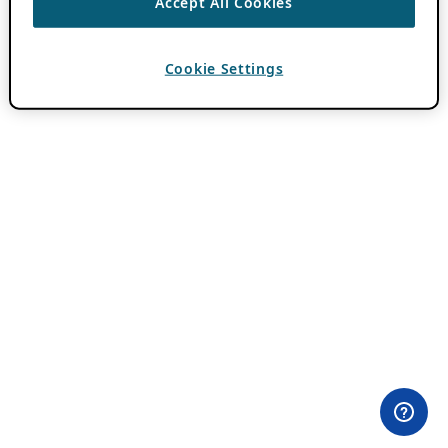
Accept All Cookies
Cookie Settings