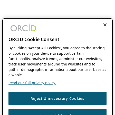
ORCID Cookie Consent
By clicking “Accept All Cookies”, you agree to the storing
of cookies on your device to support certain
functionality, analyze trends, administer our websites,
track user movements around the websites and to
gather demographic information about our user base as
a whole.
Read our full privacy policy.
Reject Unnecessary Cookies