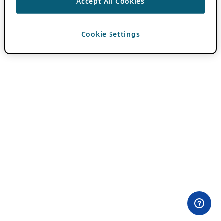
Accept All Cookies
Cookie Settings