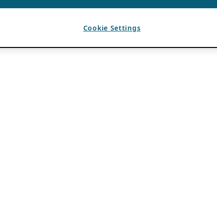
Cookie Settings