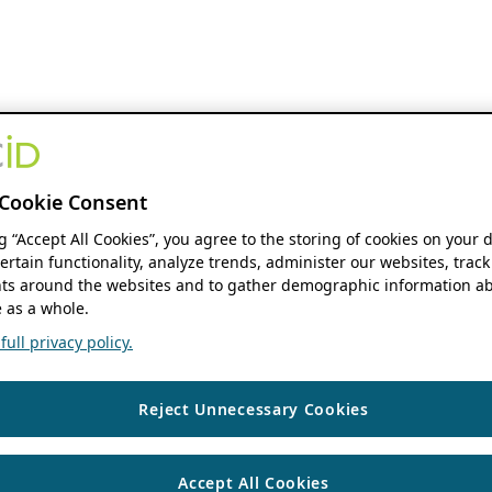
Cookie Consent
ng “Accept All Cookies”, you agree to the storing of cookies on your 
ertain functionality, analyze trends, administer our websites, track
s around the websites and to gather demographic information ab
 as a whole.
ull privacy policy.
Reject Unnecessary Cookies
Accept All Cookies