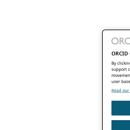
ORCID 
By clicki
support c
movement
user base
Read our f