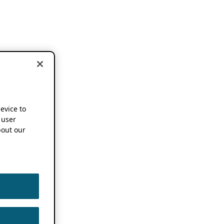
device to
 user
out our