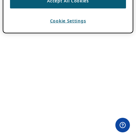
Accept All Cookies
Cookie Settings