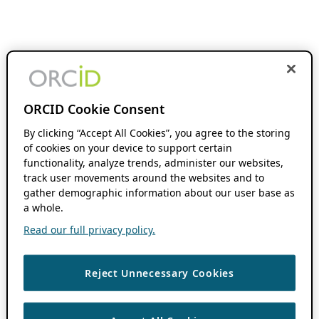
ORCID Cookie Consent
By clicking “Accept All Cookies”, you agree to the storing
of cookies on your device to support certain
functionality, analyze trends, administer our websites,
track user movements around the websites and to
gather demographic information about our user base as
a whole.
Read our full privacy policy.
Reject Unnecessary Cookies