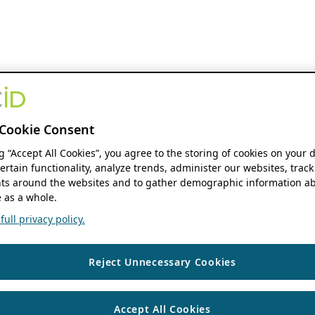
Cookie Consent
ng “Accept All Cookies”, you agree to the storing of cookies on your 
ertain functionality, analyze trends, administer our websites, track
s around the websites and to gather demographic information ab
 as a whole.
ull privacy policy.
Reject Unnecessary Cookies
Accept All Cookies