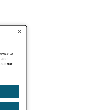
device to
 user
out our