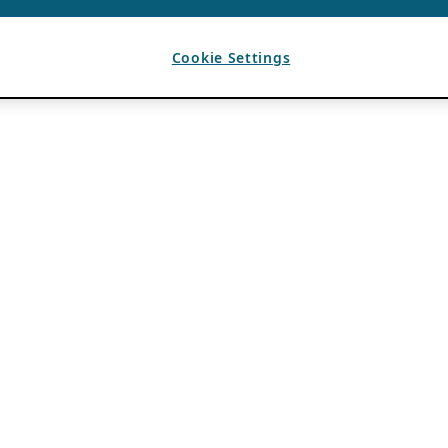
Cookie Settings