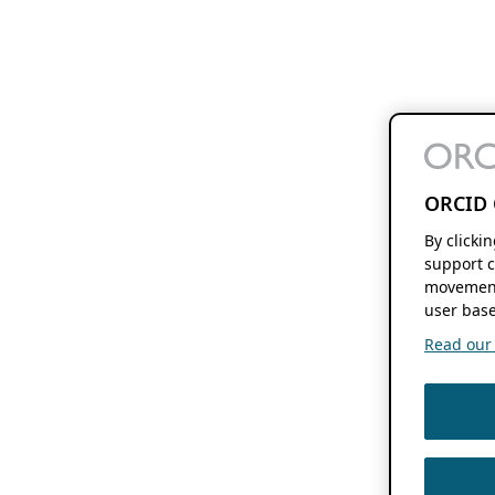
ORCID 
By clicki
support c
movement
user base
Read our f