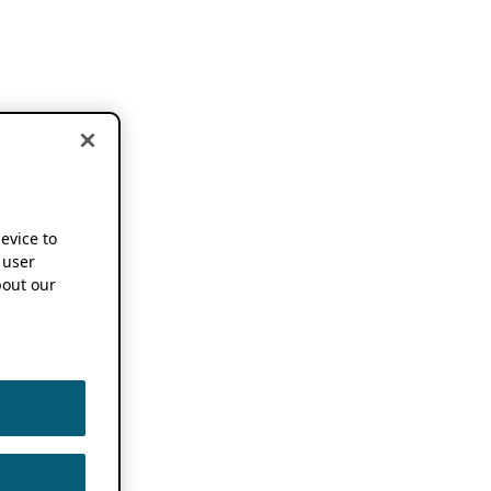
device to
 user
out our