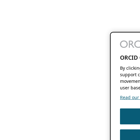
ORCID 
By clicki
support c
movement
user base
Read our f