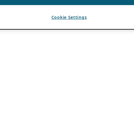
Cookie Settings