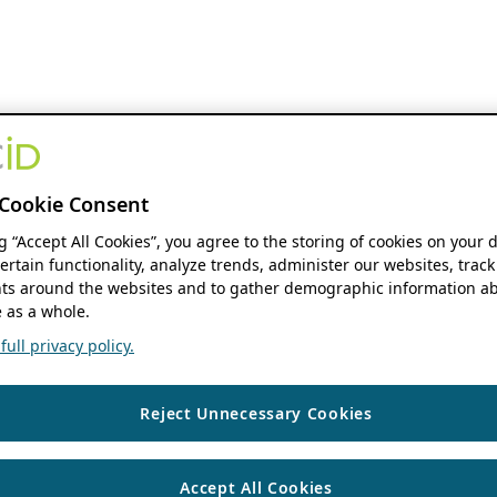
Cookie Consent
ng “Accept All Cookies”, you agree to the storing of cookies on your 
ertain functionality, analyze trends, administer our websites, track
s around the websites and to gather demographic information ab
 as a whole.
ull privacy policy.
Reject Unnecessary Cookies
Accept All Cookies