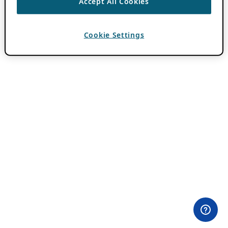
Accept All Cookies
Cookie Settings