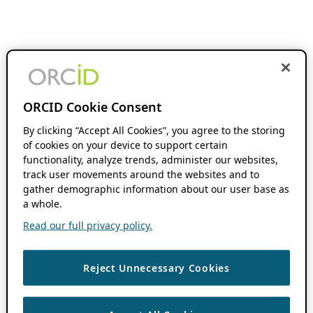
ORCID Cookie Consent
By clicking “Accept All Cookies”, you agree to the storing
of cookies on your device to support certain
functionality, analyze trends, administer our websites,
track user movements around the websites and to
gather demographic information about our user base as
a whole.
Read our full privacy policy.
Reject Unnecessary Cookies